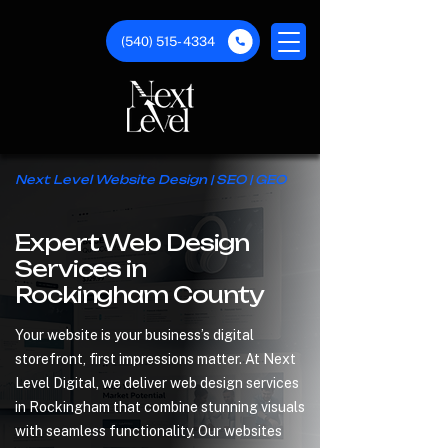
(540) 515- 4334
Next Level Website Design | SEO | GEO
Expert Web Design
Services in
Rockingham County
Your website is your business’s digital
storefront, first impressions matter. At Next
Level Digital, we deliver web design services
in Rockingham that combine stunning visuals
with seamless functionality. Our websites