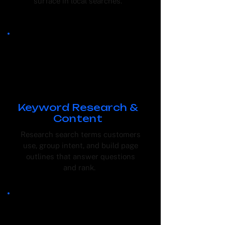
surface in local searches.
Keyword Research &
Content
Research search terms customers
use, group intent, and build page
outlines that answer questions
and rank.