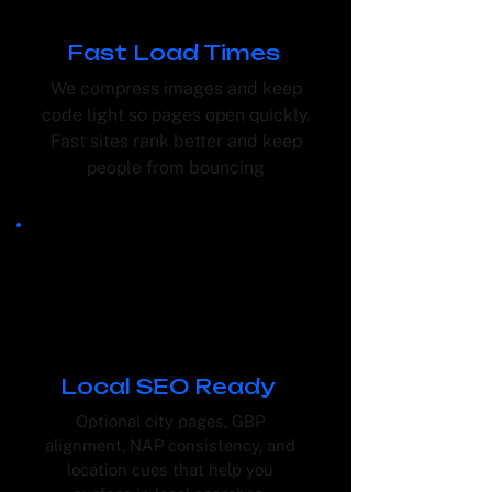
Fast Load Times
We compress images and keep
code light so pages open quickly.
Fast sites rank better and keep
people from bouncing
Local SEO Ready
Optional city pages, GBP
alignment, NAP consistency, and
location cues that help you