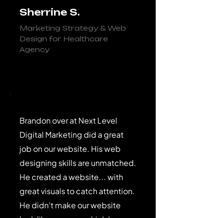
Sherrine S.
Marketing Strategy & Web
Design for Healthcare
Agency
Brandon over at Next Level
Digital Marketing did a great
job on our website. His web
designing skills are unmatched.
He created a website... with
great visuals to catch attention.
He didn’t make our website