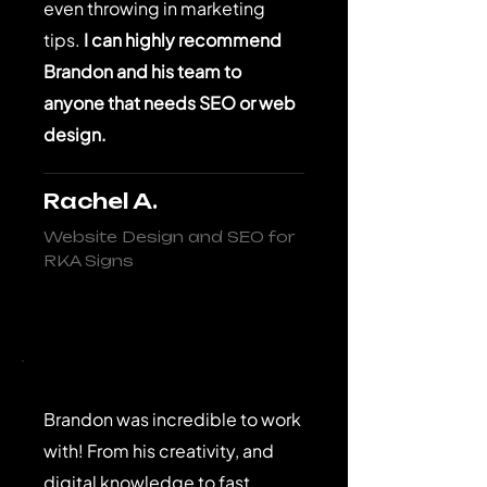
even throwing in marketing
tips.
I can highly recommend
Brandon and his team to
anyone that needs SEO or web
design.
Rachel A.
Website Design and SEO for
RKA Signs
Brandon was incredible to work
with! From his creativity, and
digital knowledge to fast