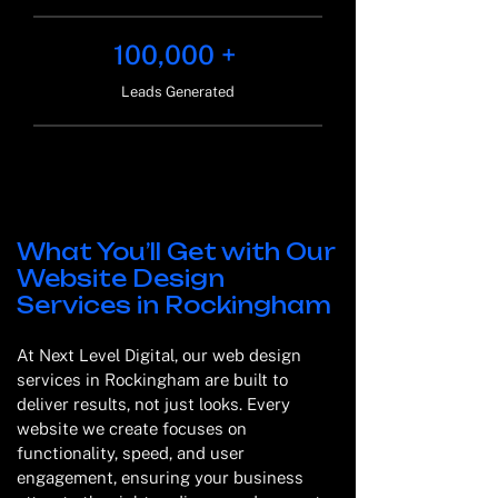
100,000 +
Leads Generated
What You’ll Get with Our
Website Design
Services in Rockingham
At Next Level Digital, our web design
services in Rockingham are built to
deliver results, not just looks. Every
website we create focuses on
functionality, speed, and user
engagement, ensuring your business