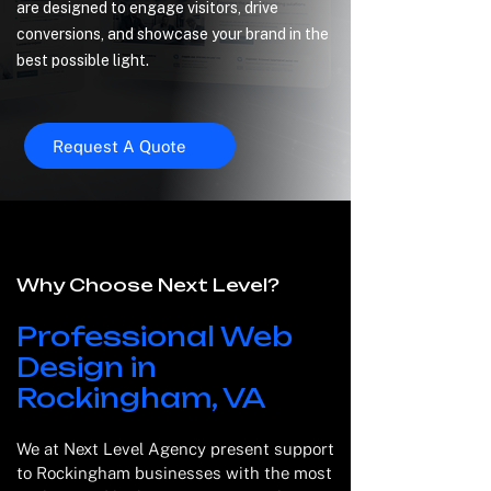
are designed to engage visitors, drive
conversions, and showcase your brand in the
best possible light.
Request A Quote
Why Choose Next Level?
Professional Web
Design in
Rockingham, VA
We at Next Level Agency present support
to Rockingham businesses with the most