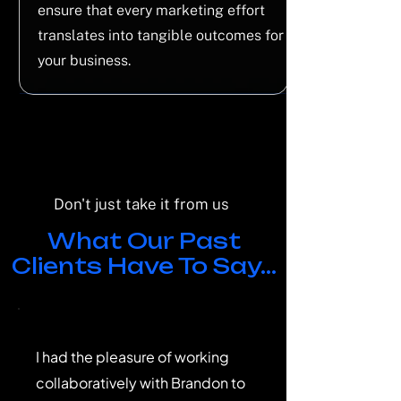
ensure that every marketing effort
translates into tangible outcomes for
your business.
Don't just take it from us
What Our Past
Clients Have To Say...
I had the pleasure of working
collaboratively with Brandon to