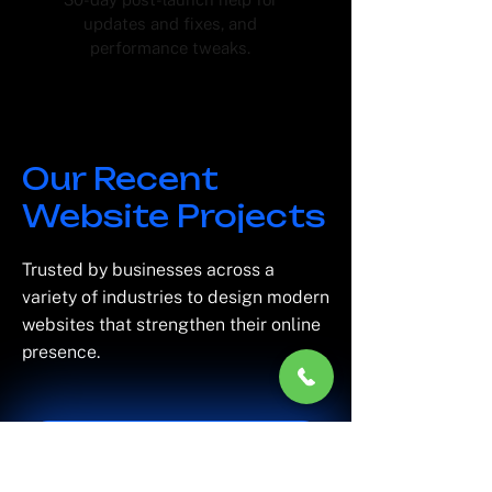
updates and fixes, and
performance tweaks.
Our Recent
Website Projects
Trusted by businesses across a
variety of industries to design modern
websites that strengthen their online
presence.