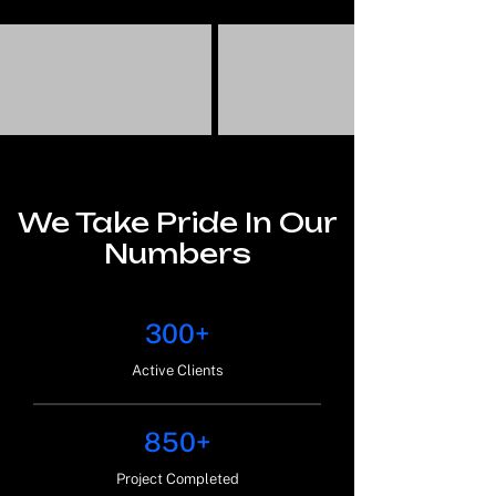
We Take Pride In Our
Numbers
300+
Active Clients
850+
Project Completed