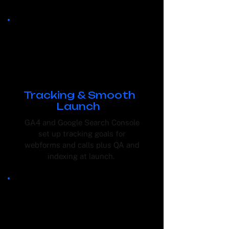
Tracking & Smooth
Launch
GA4 and Google Search Console
set up tracking goals for
webforms and calls plus QA and
indexing at launch.