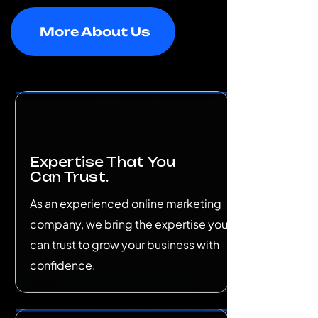
More About Us
Expertise That You
Can Trust.
As an experienced online marketing
company, we bring the expertise you
can trust to grow your business with
confidence.