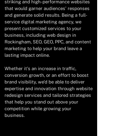
striking and high-performance websites
that would garner audiences' responses
and generate solid results. Being a full-
service digital marketing agency, we
present customized services to your
business, including web design in
Rockingham, SEO, GEO, PPC, and content
marketing to help your brand leave a
lasting impact online.
Whether it's an increase in traffic,
conversion growth, or an effort to boost
brand visibility, we'd be able to deliver
expertise and innovation through website
redesign services and tailored strategies
that help you stand out above your
competition while growing your
business.