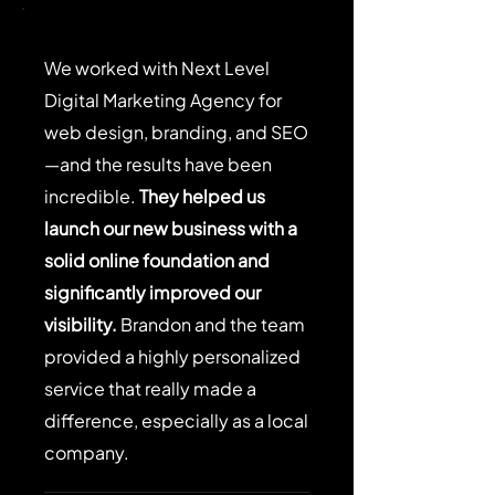
We worked with Next Level
Digital Marketing Agency for
web design, branding, and SEO
—and the results have been
incredible.
They helped us
launch our new business with a
solid online foundation and
significantly improved our
visibility.
Brandon and the team
provided a highly personalized
service that really made a
difference, especially as a local
company.