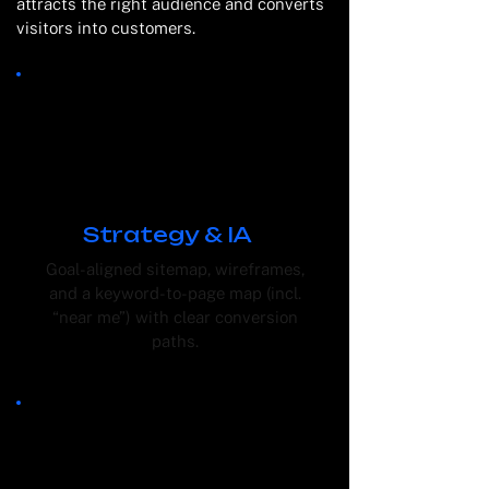
attracts the right audience and converts
visitors into customers.
Strategy & IA
Goal-aligned sitemap, wireframes,
and a keyword-to-page map (incl.
“near me”) with clear conversion
paths.