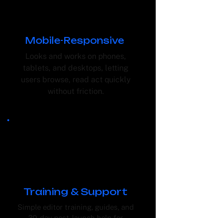
Mobile-Responsive
Looks and works on phones,
tablets, and desktops, letting
users browse, read act quickly
without friction.
Training & Support
Simple editor training, guides, and
30-day post-launch help for