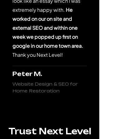
look like an essay which I was
extremely happy with.
He
worked on our on site and
external SEO and within one
week we popped up first on
google in our home town area.
Thank you Next Level!
Peter M.
Website Design & SEO for
Home Restoration
Trust Next Level