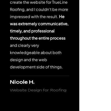
create the website for TrueLine
Roofing, and I couldn't be more
impressed with the result.
He
was extremely communicative,
timely, and professional
throughout the entire process
and clearly very
knowledgeable about both
design and the web
development side of things.
Nicole H.
Website Design for Roofing