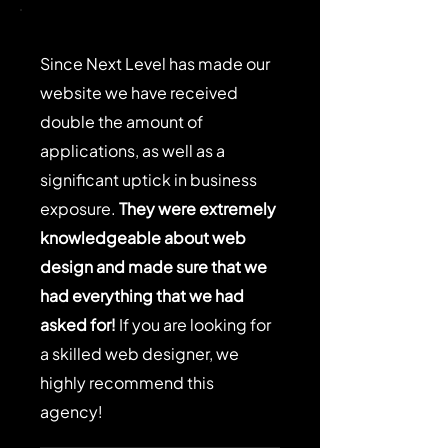
Γ
Since Next Level has made our
website we have received
double the amount of
applications, as well as a
significant uptick in business
exposure.
They were extremely
knowledgeable about web
design and made sure that we
had everything that we had
asked for!
If you are looking for
a skilled web designer, we
highly recommend this
agency!