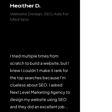
Heather D.
Website Design, SEO, Ads for
Med Spa
I tried multiple times from
scratch to build a website, but I
knew I couldn't make it rank for
the top searches because I'm
clueless about SEO. I asked
Next Level Marketing Agency to
design my website using SEO
and they did an excellent job...