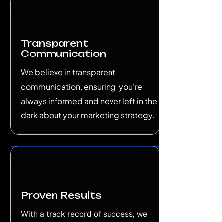
Transparent
Communication
We believe in transparent
communication, ensuring you're
always informed and never left in the
dark about your marketing strategy.
Proven Results
With a track record of success, we