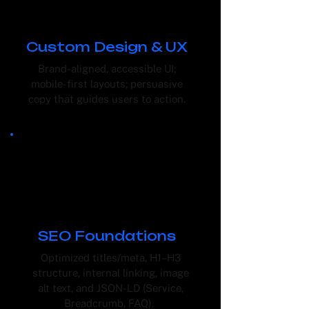
Custom Design & UX
Brand-aligned, accessible UI;
mobile-first layouts; persuasive
copy that guides users to action.
SEO Foundations
Optimized titles/meta, H1–H3
structure, internal linking, image
alt text, and JSON-LD (Service,
Breadcrumb, FAQ).