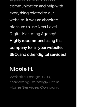
communication and help with
everything related to our
website, it was an absolute
pleasure to use Next Level
Digital Marketing Agency!
Highly recommend using this
company for all your website,
SEO, and other digital services!
Nicole H.
Website Design, SEO,
Marketing Strategy for In
Home Services Company