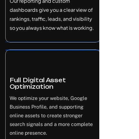
Our reporting and custom
dashboards give you a clear view of
rankings, traffic, leads, and visibility
so you always know what is working.
Full Digital Asset
Optimization
We optimize your website, Google
Business Profile, and supporting
online assets to create stronger
search signals and a more complete
online presence.