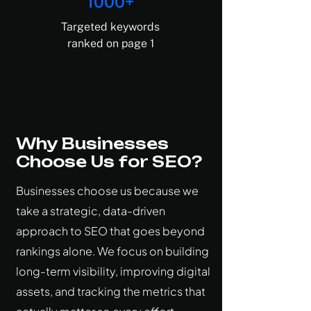
Γ
1000+
Targeted keywords
ranked on page 1
Why Businesses
Choose Us for SEO?
Businesses choose us because we
take a strategic, data-driven
approach to SEO that goes beyond
rankings alone. We focus on building
long-term visibility, improving digital
assets, and tracking the metrics that