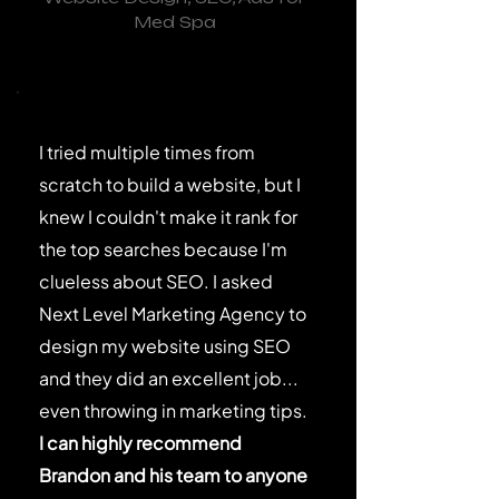
Med Spa
I tried multiple times from
scratch to build a website, but I
knew I couldn't make it rank for
the top searches because I'm
clueless about SEO. I asked
Next Level Marketing Agency to
design my website using SEO
and they did an excellent job...
even throwing in marketing tips.
I can highly recommend
Brandon and his team to anyone