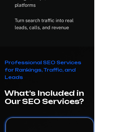
platforms
Turn search traffic into real
leads, calls, and revenue
Professional SEO Services
for Rankings, Traffic, and
Leads
What’s Included in
Our SEO Services?