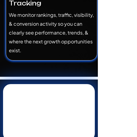
Tracking
We monitor rankings, traffic, visibility,
& conversion activity so you can
clearly see performance, trends, &
where the next growth opportunities
exist.