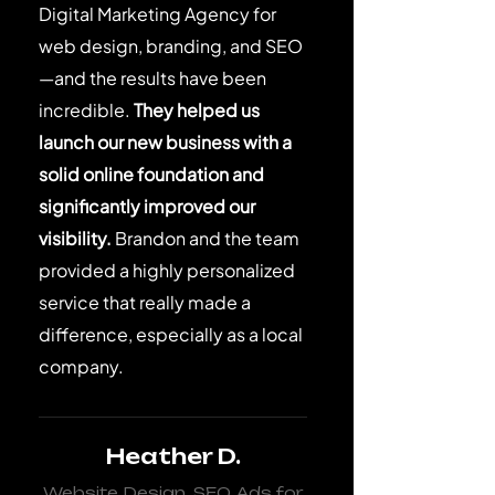
Digital Marketing Agency for
web design, branding, and SEO
—and the results have been
incredible.
They helped us
launch our new business with a
solid online foundation and
significantly improved our
visibility.
Brandon and the team
provided a highly personalized
service that really made a
difference, especially as a local
company.
Heather D.
Website Design, SEO, Ads for