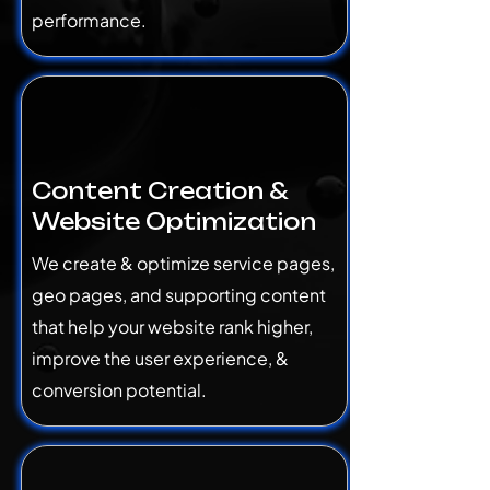
performance.
Content Creation &
Website Optimization
We create & optimize service pages,
geo pages, and supporting content
that help your website rank higher,
improve the user experience, &
conversion potential.