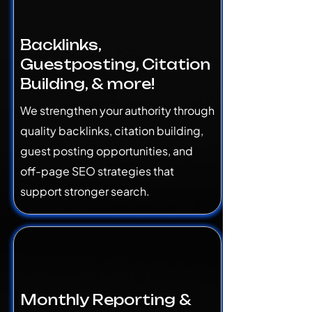
Backlinks,
Guestposting, Citation
Building, & more!
We strengthen your authority through
quality backlinks, citation building,
guest posting opportunities, and
off-page SEO strategies that
support stronger search.
Monthly Reporting &