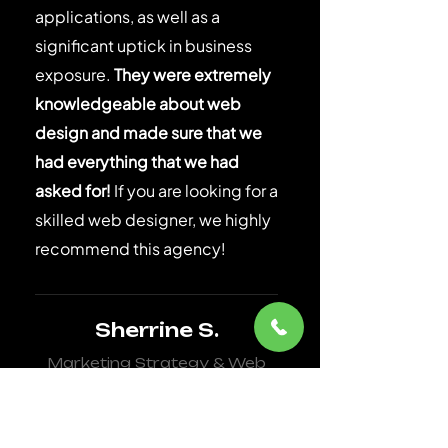
applications, as well as a
significant uptick in business
exposure.
They were extremely
knowledgeable about web
design and made sure that we
had everything that we had
asked for!
If you are looking for a
skilled web designer, we highly
recommend this agency!
Sherrine S.
Marketing Strategy & Web
Design for Healthcare
Agency