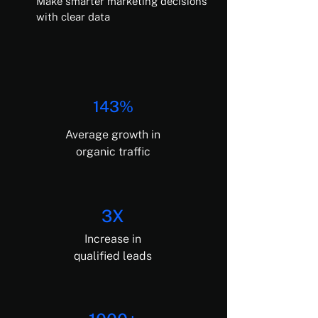
Make smarter marketing decisions
with clear data
143%
Average growth in
organic traffic
3X
Increase in
qualified leads