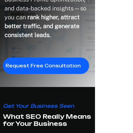
and data-backed insights—so
you can
rank higher, attract
better traffic, and generate
consistent leads.
Request Free Consultation
Get Your Business Seen
What SEO Really Means
for Your Business