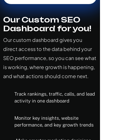
Our Custom SEO
Dashboard for you!
Our custom dashboard gives you
direct access to the data behind your
SEO performance, so you can see what
is working, where growth is happening,
and what actions should come next.
Track rankings, traffic, calls, and lead
activity in one dashboard
Monitor key insights, website
performance, and key growth trends