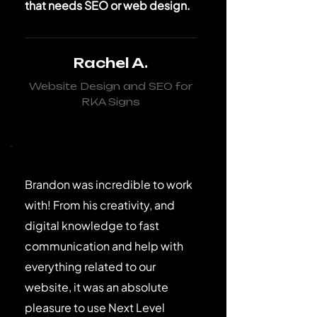
that needs SEO or web design.
Rachel A.
Website Design and SEO for
RKA Signs
Brandon was incredible to work
with! From his creativity, and
digital knowledge to fast
communication and help with
everything related to our
website, it was an absolute
pleasure to use Next Level