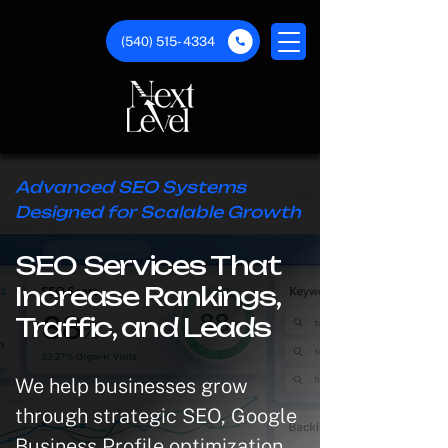
(540) 515- 4334
Advanced SEO Systems
Designed for Scalable Growth
SEO Services That
Increase Rankings,
Traffic, and Leads
We help businesses grow
through strategic SEO, Google
Business Profile optimization,