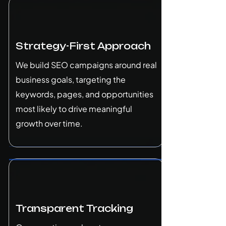
Strategy-First Approach
We build SEO campaigns around real
business goals, targeting the
keywords, pages, and opportunities
most likely to drive meaningful
growth over time.
Transparent Tracking