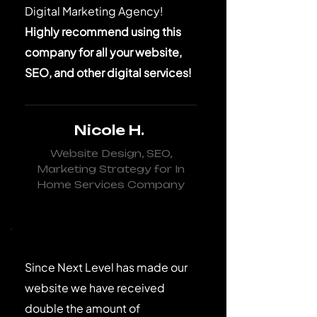
Digital Marketing Agency!
Highly recommend using this
company for all your website,
SEO, and other digital services!
Nicole H.
Website Design, SEO,
Marketing Strategy for In
Home Services Company
Since Next Level has made our
website we have received
double the amount of