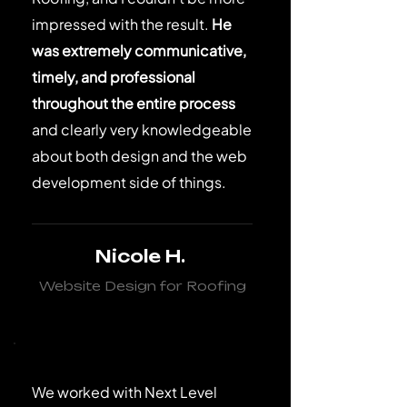
impressed with the result.
He
was extremely communicative,
timely, and professional
throughout the entire process
and clearly very knowledgeable
about both design and the web
development side of things.
Nicole H.
Website Design for Roofing
We worked with Next Level