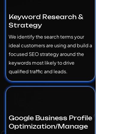
Keyword Research &
Strategy
We identify the search terms your
ideal customers are using and build a
focused SEO strategy around the
keywords most likely to drive
qualified traffic and leads.
Google Business Profile
Optimization/Manage