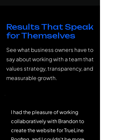
Results That Speak
for Themselves
See what business owners have to
say about working with a team that
values strategy, transparency, and
measurable growth.
I had the pleasure of working
collaboratively with Brandon to
create the website for TrueLine
Roofing, and I couldn't be more