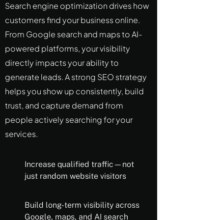
Search engine optimization drives how
customers find your business online.
From Google search and maps to AI-
powered platforms, your visibility
directly impacts your ability to
generate leads. A strong SEO strategy
helps you show up consistently, build
trust, and capture demand from
people actively searching for your
services.
Increase qualified traffic—not
just random website visitors
Build long-term visibility across
Google, maps, and AI search