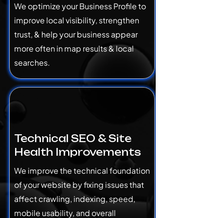
We optimize your Business Profile to
improve local visibility, strengthen
trust, & help your business appear
more often in map results & local
searches.
Technical SEO & Site
Health Improvements
We improve the technical foundation
of your website by fixing issues that
affect crawling, indexing, speed,
mobile usability, and overall