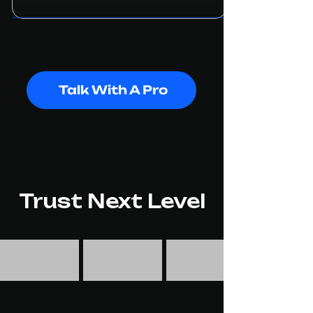
Talk With A Pro
Trust Next Level