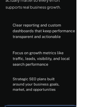
actually matter so every effort
supports real business growth.
Clear reporting and custom
dashboards that keep performance
transparent and actionable
Focus on growth metrics like
traffic, leads, visibility, and local
search performance
Strategic SEO plans built
around your business goals,
market, and opportunities