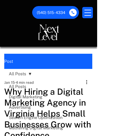
(540) 515- 4334
Post
All Posts
Jan 15
4 min read
All Posts
Why Hiring a Digital
Digital Marketing
Marketing Agency in
Advertising
Virginia Helps Small
Search Engine Optimization
Businesses Grow with
Mastering Digital Marketing
Confidence