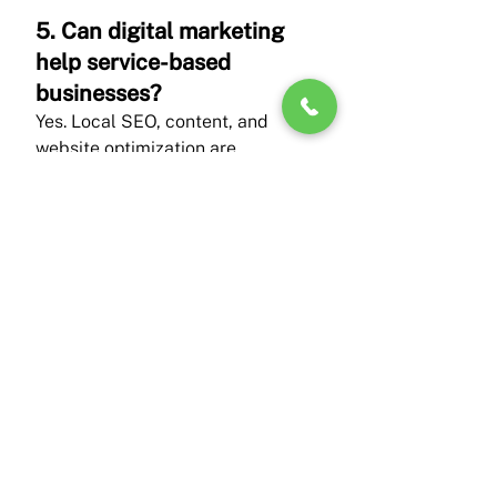
5. Can digital marketing 
help service-based 
businesses?
Yes. Local SEO, content, and 
website optimization are 
especially effective for service 
providers.
Conclusion
Working with a digital marketing 
agency in Virginia gives small 
businesses a strategic advantage 
rooted in local knowledge, trust 
building, and sustainable growth. 
Instead of relying on 
disconnected tactics, businesses 