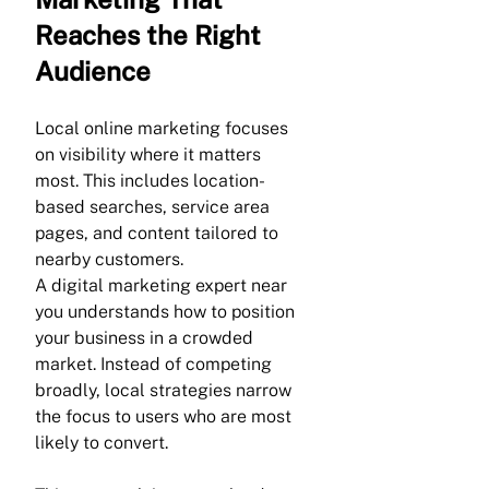
Reaches the Right 
Audience
Local online marketing focuses 
on visibility where it matters 
most. This includes location-
based searches, service area 
pages, and content tailored to 
nearby customers.
A digital marketing expert near 
you understands how to position 
your business in a crowded 
market. Instead of competing 
broadly, local strategies narrow 
the focus to users who are most 
likely to convert.