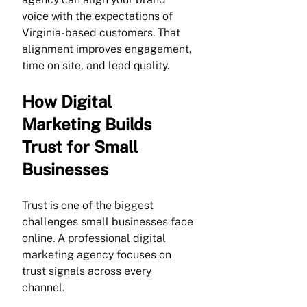
voice with the expectations of 
Virginia-based customers. That 
alignment improves engagement, 
time on site, and lead quality.
How Digital 
Marketing Builds 
Trust for Small 
Businesses
Trust is one of the biggest 
challenges small businesses face 
online. A professional digital 
marketing agency focuses on 
trust signals across every 
channel.