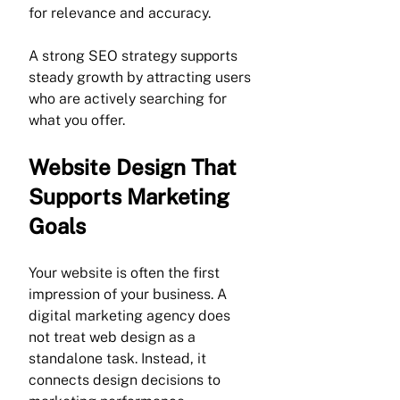
for relevance and accuracy.
A strong SEO strategy supports 
steady growth by attracting users 
who are actively searching for 
what you offer.
Website Design That 
Supports Marketing 
Goals
Your website is often the first 
impression of your business. A 
digital marketing agency does 
not treat web design as a 
standalone task. Instead, it 
connects design decisions to 