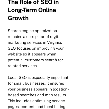
Γ
The Role of SEO in 
Long-Term Online 
Growth
Search engine optimization 
remains a core pillar of digital 
marketing services in Virginia. 
SEO focuses on improving your 
website so it appears when 
potential customers search for 
related services.
Local SEO is especially important 
for small businesses. It ensures 
your business appears in location-
based searches and map results. 
This includes optimizing service 
pages, content, and local listings 