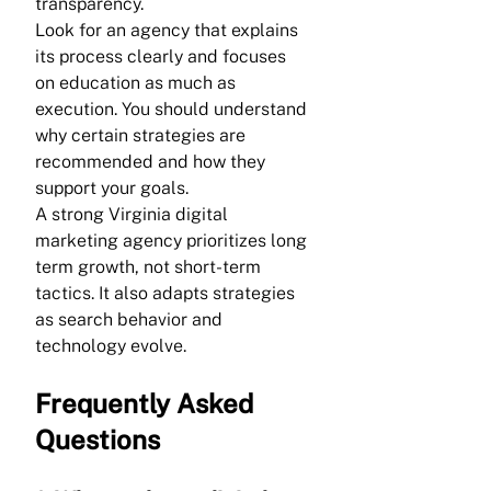
transparency.
Look for an agency that explains 
its process clearly and focuses 
on education as much as 
execution. You should understand 
why certain strategies are 
recommended and how they 
support your goals.
A strong Virginia digital 
marketing agency prioritizes long 
term growth, not short-term 
tactics. It also adapts strategies 
as search behavior and 
technology evolve.
Frequently Asked 
Questions