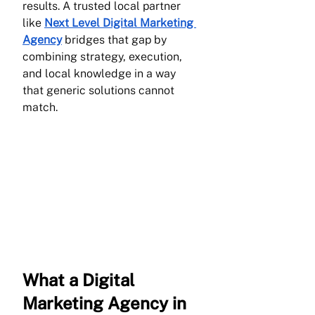
results. A trusted local partner 
like 
Next Level Digital Marketing 
Agency
 bridges that gap by 
combining strategy, execution, 
and local knowledge in a way 
that generic solutions cannot 
match.
What a Digital 
Marketing Agency in 