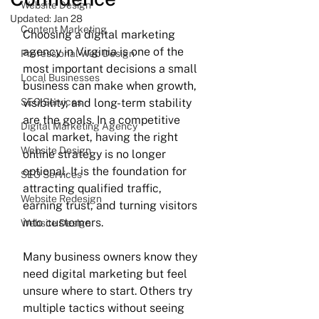
Website Design
Updated:
Jan 28
Content Marketing
Choosing a digital marketing 
agency in Virginia is one of the 
Professional Web Design
most important decisions a small 
Local Businesses
business can make when growth, 
SEO Services
visibility, and long-term stability 
are the goals. In a competitive 
Digital Marketing Agency
local market, having the right 
Website Design
online strategy is no longer 
optional. It is the foundation for 
SEO Services
attracting qualified traffic, 
Website Redesign
earning trust, and turning visitors 
into customers.
Website Design
Many business owners know they 
need digital marketing but feel 
unsure where to start. Others try 
multiple tactics without seeing 