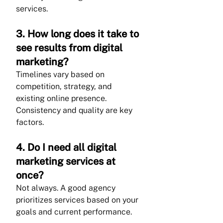
services.
3. How long does it take to 
see results from digital 
marketing?
Timelines vary based on 
competition, strategy, and 
existing online presence. 
Consistency and quality are key 
factors.
4. Do I need all digital 
marketing services at 
once?
Not always. A good agency 
prioritizes services based on your 
goals and current performance.