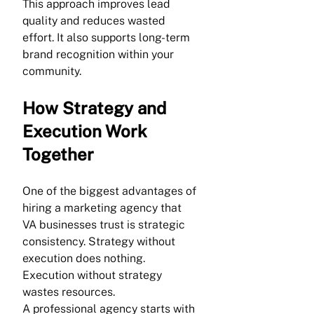
This approach improves lead 
quality and reduces wasted 
effort. It also supports long-term 
brand recognition within your 
community.
How Strategy and 
Execution Work 
Together
One of the biggest advantages of 
hiring a marketing agency that 
VA businesses trust is strategic 
consistency. Strategy without 
execution does nothing. 
Execution without strategy 
wastes resources.
A professional agency starts with 