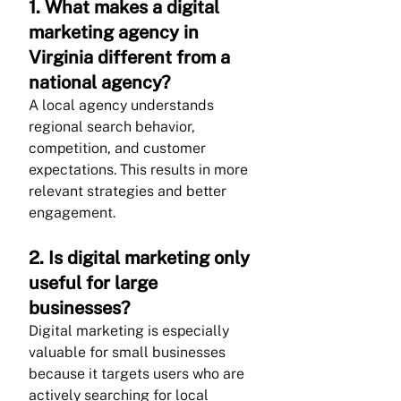
1. What makes a digital 
marketing agency in 
Virginia different from a 
national agency?
A local agency understands 
regional search behavior, 
competition, and customer 
expectations. This results in more 
relevant strategies and better 
engagement.
2. Is digital marketing only 
useful for large 
businesses?
Digital marketing is especially 
valuable for small businesses 
because it targets users who are 
actively searching for local 