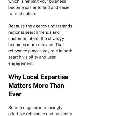
which is helping your business 
become easier to find and easier 
to trust online.
Because the agency understands 
regional search trends and 
customer intent, the strategy 
becomes more relevant. That 
relevance plays a key role in both 
search visibility and user 
engagement.
Why Local Expertise 
Matters More Than 
Ever
Search engines increasingly 
prioritize relevance and proximity. 