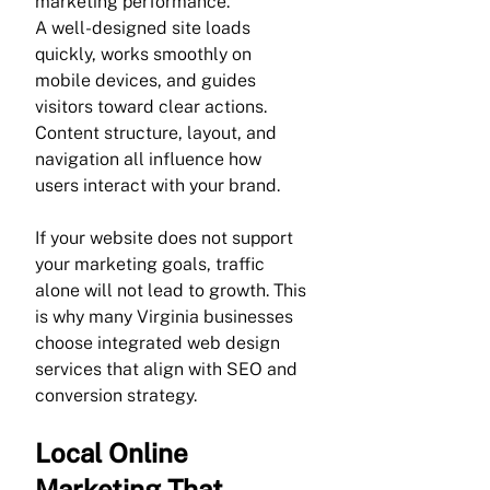
marketing performance.
A well-designed site loads 
quickly, works smoothly on 
mobile devices, and guides 
visitors toward clear actions. 
Content structure, layout, and 
navigation all influence how 
users interact with your brand.
If your website does not support 
your marketing goals, traffic 
alone will not lead to growth. This 
is why many Virginia businesses 
choose integrated web design 
services that align with SEO and 
conversion strategy.
Local Online 
Marketing That 