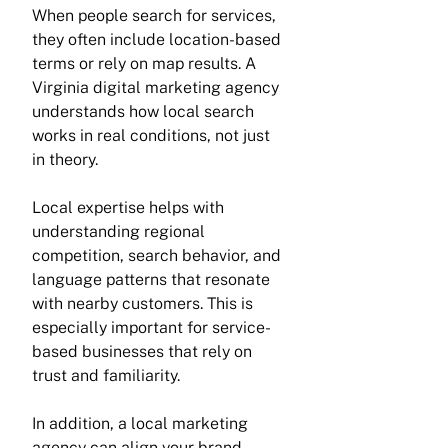
When people search for services, 
they often include location-based 
terms or rely on map results. A 
Virginia digital marketing agency 
understands how local search 
works in real conditions, not just 
in theory.
Local expertise helps with 
understanding regional 
competition, search behavior, and 
language patterns that resonate 
with nearby customers. This is 
especially important for service-
based businesses that rely on 
trust and familiarity.
In addition, a local marketing 
agency can align your brand 