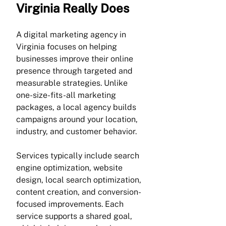
Virginia Really Does
A digital marketing agency in 
Virginia focuses on helping 
businesses improve their online 
presence through targeted and 
measurable strategies. Unlike 
one-size-fits-all marketing 
packages, a local agency builds 
campaigns around your location, 
industry, and customer behavior.
Services typically include search 
engine optimization, website 
design, local search optimization, 
content creation, and conversion-
focused improvements. Each 
service supports a shared goal, 