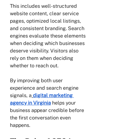
This includes well-structured 
website content, clear service 
pages, optimized local listings, 
and consistent branding. Search 
engines evaluate these elements 
when deciding which businesses 
deserve visibility. Visitors also 
rely on them when deciding 
whether to reach out.
By improving both user 
experience and search engine 
signals, a
digital marketing 
agency in Virginia
 helps your 
business appear credible before 
the first conversation even 
happens.