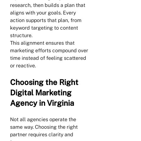
research, then builds a plan that 
aligns with your goals. Every 
action supports that plan, from 
keyword targeting to content 
structure.
This alignment ensures that 
marketing efforts compound over 
time instead of feeling scattered 
or reactive.
Choosing the Right 
Digital Marketing 
Agency in Virginia
Not all agencies operate the 
same way. Choosing the right 
partner requires clarity and 